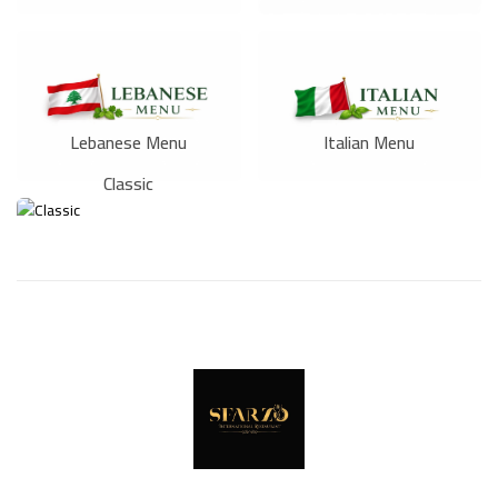
Lebanese Menu
Italian Menu
Classic