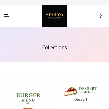
Collections
Dessert