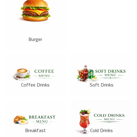
Burger
Coffee Drinks
Soft Drinks
Breakfast
Cold Drinks