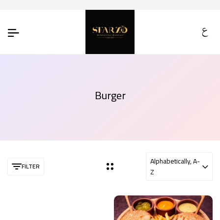
Burger
Alphabetically, A-
FILTER
Z