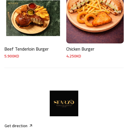
Beef Tenderloin Burger
Chicken Burger
5.900KD
4.250KD
Get direction